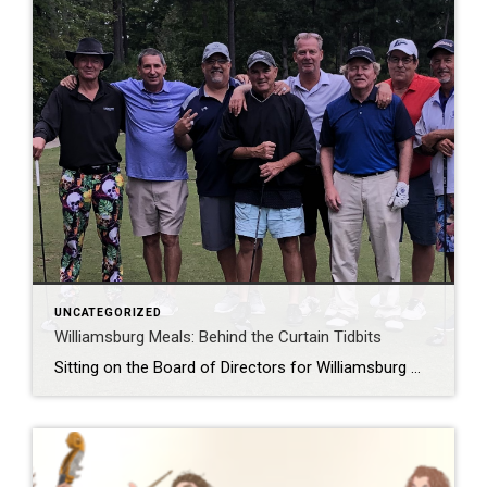
UNCATEGORIZED
Williamsburg Meals: Behind the Curtain Tidbits
Sitting on the Board of Directors for Williamsburg Meals on Wheels keeps me in awe of the need in the community and gratitude for the volunteers performing on a daily basis. Bullets: -Meal’s average $5.85 – $6.40 each. Meals are specific, prepared and reviewed by a nutritionist. The addition of vegan and non-dairy diets are […]