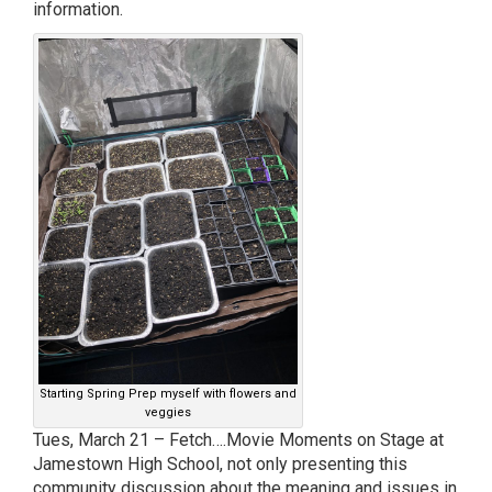
information.
Starting Spring Prep myself with flowers and
veggies
Tues, March 21 – Fetch….Movie Moments on Stage at
Jamestown High School, not only presenting this
community discussion about the meaning and issues in