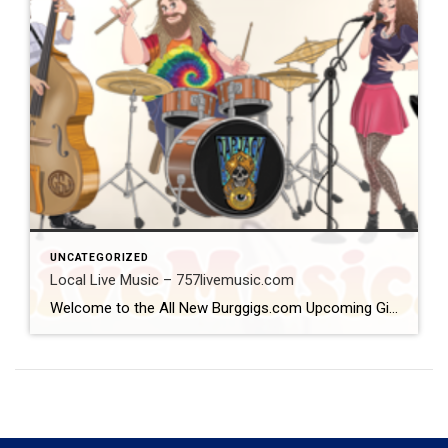
UNCATEGORIZED
Local Live Music – 757livemusic.com
Welcome to the All New Burggigs.com Upcoming Gigs Calendar @ www.757livemusic.com The one stop place to see where and when your favorite band/musician is preforming! Please Follow Us on Facebook & Instagram by clicking on the icons at top of page! Each Follow supports every band/musician and venue who supports them! Our calendar covers Gloucester, Yorktown, Williamsburg, […]