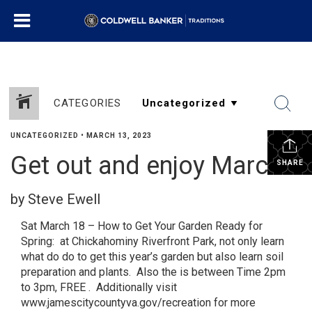
CATEGORIES
UNCATEGORIZED
•
MARCH 13, 2023
Get out and enjoy March
SHARE
by Steve Ewell
Sat March 18 – How to Get Your Garden Ready for
Spring: at Chickahominy Riverfront Park, not only learn
what do do to get this year’s garden but also learn soil
preparation and plants. Also the is between Time 2pm
to 3pm, FREE . Additionally visit
www.jamescitycountyva.gov/recreation for more