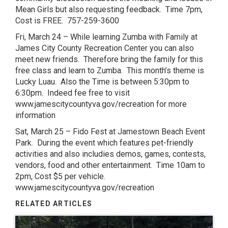
Mean Girls but also requesting feedback. Time 7pm,
Cost is FREE. 757-259-3600
Fri, March 24 – While learning Zumba with Family at
James City County Recreation Center you can also
meet new friends. Therefore bring the family for this
free class and learn to Zumba. This month’s theme is
Lucky Luau. Also the Time is between 5:30pm to
6:30pm. Indeed fee free to visit
www.jamescitycountyva.gov/recreation for more
information
Sat, March 25 – Fido Fest at Jamestown Beach Event
Park. During the event which features pet-friendly
activities and also includies demos, games, contests,
vendors, food and other entertainment. Time 10am to
2pm, Cost $5 per vehicle.
www.jamescitycountyva.gov/recreation
RELATED ARTICLES