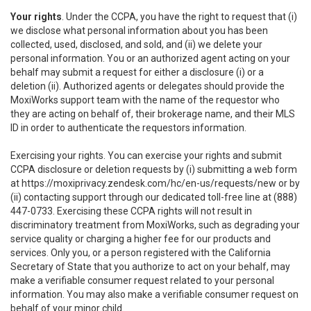
Your rights
. Under the CCPA, you have the right to request that (i)
we disclose what personal information about you has been
collected, used, disclosed, and sold, and (ii) we delete your
personal information. You or an authorized agent acting on your
behalf may submit a request for either a disclosure (i) or a
deletion (ii). Authorized agents or delegates should provide the
MoxiWorks support team with the name of the requestor who
they are acting on behalf of, their brokerage name, and their MLS
ID in order to authenticate the requestors information.
Exercising your rights. You can exercise your rights and submit
CCPA disclosure or deletion requests by (i) submitting a web form
at
https://moxiprivacy.zendesk.com/hc/en-us/requests/new
or by
(ii) contacting support through our dedicated toll-free line at (888)
447-0733. Exercising these CCPA rights will not result in
discriminatory treatment from MoxiWorks, such as degrading your
service quality or charging a higher fee for our products and
services. Only you, or a person registered with the California
Secretary of State that you authorize to act on your behalf, may
make a verifiable consumer request related to your personal
information. You may also make a verifiable consumer request on
behalf of your minor child.