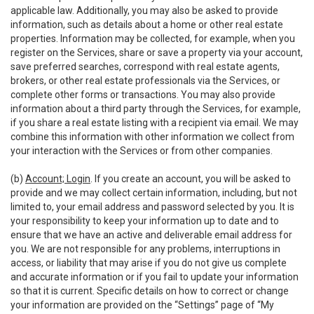
applicable law. Additionally, you may also be asked to provide
information, such as details about a home or other real estate
properties. Information may be collected, for example, when you
register on the Services, share or save a property via your account,
save preferred searches, correspond with real estate agents,
brokers, or other real estate professionals via the Services, or
complete other forms or transactions. You may also provide
information about a third party through the Services, for example,
if you share a real estate listing with a recipient via email. We may
combine this information with other information we collect from
your interaction with the Services or from other companies.
(b)
Account; Login
. If you create an account, you will be asked to
provide and we may collect certain information, including, but not
limited to, your email address and password selected by you. It is
your responsibility to keep your information up to date and to
ensure that we have an active and deliverable email address for
you. We are not responsible for any problems, interruptions in
access, or liability that may arise if you do not give us complete
and accurate information or if you fail to update your information
so that it is current. Specific details on how to correct or change
your information are provided on the “Settings” page of “My