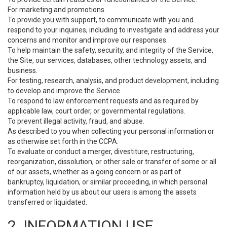
For marketing and promotions.
To provide you with support, to communicate with you and
respond to your inquiries, including to investigate and address your
concerns and monitor and improve our responses.
To help maintain the safety, security, and integrity of the Service,
the Site, our services, databases, other technology assets, and
business.
For testing, research, analysis, and product development, including
to develop and improve the Service.
To respond to law enforcement requests and as required by
applicable law, court order, or governmental regulations.
To prevent illegal activity, fraud, and abuse.
As described to you when collecting your personal information or
as otherwise set forth in the CCPA.
To evaluate or conduct a merger, divestiture, restructuring,
reorganization, dissolution, or other sale or transfer of some or all
of our assets, whether as a going concern or as part of
bankruptcy, liquidation, or similar proceeding, in which personal
information held by us about our users is among the assets
transferred or liquidated.
2. INFORMATION USE