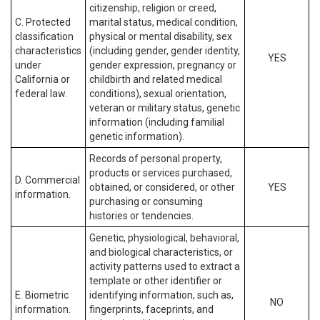
citizenship, religion or creed,
C. Protected
marital status, medical condition,
classification
physical or mental disability, sex
characteristics
(including gender, gender identity,
YES
under
gender expression, pregnancy or
California or
childbirth and related medical
federal law.
conditions), sexual orientation,
veteran or military status, genetic
information (including familial
genetic information).
Records of personal property,
products or services purchased,
D. Commercial
obtained, or considered, or other
YES
information.
purchasing or consuming
histories or tendencies.
Genetic, physiological, behavioral,
and biological characteristics, or
activity patterns used to extract a
template or other identifier or
E. Biometric
identifying information, such as,
NO
information.
fingerprints, faceprints, and