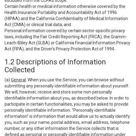
excluded from the CCPA’s scope:
Certain health or medical information otherwise covered by the
Health Insurance Portability and Accountability Act of 1996
(HIPAA) and the California Confidentiality of Medical Information
Act (CMIA) or clinical trial data; and
Personal information covered by certain sector-specific privacy
laws, including the Fair Credit Reporting Act (FRCA), the Gramm-
Leach-Bliley Act (GLBA) or California Financial Information Privacy
Act (FIPA), and the Driver’s Privacy Protection Act of 1994.
1.2 Descriptions of Information
Collected
(a)
General
. When you use the Service, you can browse without
submitting any personally identifiable information about yourself.
We will, however, receive and store some non-personally
identifiable information about you, as described below. In order to
participate in certain functionalities, you may be asked to provide
personally identifiable information. “Personally identifiable
information” is information that would allow us to actually identify
you, such as your name, postal address, email address, telephone
number, or any other information the Service collects that is
defined as personal or personally identifiable information under