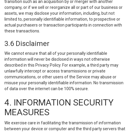
transition such as an acquisition by or merger with another
company, or if we sell or reorganize all or part of our business or
assets, we may disclose your information, including, but not
limited to, personally identifiable information, to prospective or
actual purchasers or transaction participants in connection with
these transactions.
3.6 Disclaimer
We cannot ensure that all of your personally identifiable
information will never be disclosed in ways not otherwise
described in this Privacy Policy. For example, a third party may
unlawfully intercept or access transmissions or private
communications, or other users of the Service may abuse or
misuse your personally identifiable information. No transmission
of data over the internet can be 100% secure.
4. INFORMATION SECURITY
MEASURES
We exercise care in facilitating the transmission of information
between your device or computer and the third party servers that