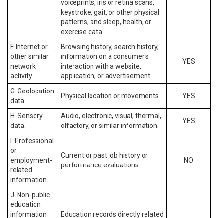
voiceprints, iris or retina scans,
keystroke, gait, or other physical
patterns, and sleep, health, or
exercise data.
F. Internet or
Browsing history, search history,
other similar
information on a consumer’s
YES
network
interaction with a website,
activity.
application, or advertisement.
G. Geolocation
Physical location or movements.
YES
data.
H. Sensory
Audio, electronic, visual, thermal,
YES
data.
olfactory, or similar information.
I. Professional
or
Current or past job history or
employment-
NO
performance evaluations.
related
information.
J. Non-public
education
information
Education records directly related