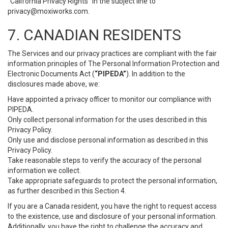
“California Privacy Rights” in the subject line to
privacy@moxiworks.com
.
7. CANADIAN RESIDENTS
The Services and our privacy practices are compliant with the fair
information principles of The Personal Information Protection and
Electronic Documents Act (
“PIPEDA”
). In addition to the
disclosures made above, we:
Have appointed a privacy officer to monitor our compliance with
PIPEDA.
Only collect personal information for the uses described in this
Privacy Policy.
Only use and disclose personal information as described in this
Privacy Policy.
Take reasonable steps to verify the accuracy of the personal
information we collect.
Take appropriate safeguards to protect the personal information,
as further described in this Section 4.
If you are a Canada resident, you have the right to request access
to the existence, use and disclosure of your personal information.
Additionally, you have the right to challenge the accuracy and