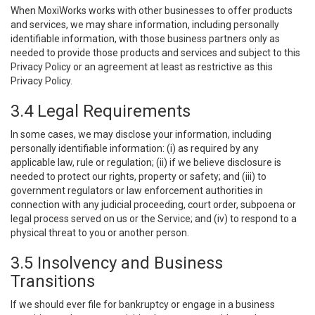
When MoxiWorks works with other businesses to offer products
and services, we may share information, including personally
identifiable information, with those business partners only as
needed to provide those products and services and subject to this
Privacy Policy or an agreement at least as restrictive as this
Privacy Policy.
3.4 Legal Requirements
In some cases, we may disclose your information, including
personally identifiable information: (i) as required by any
applicable law, rule or regulation; (ii) if we believe disclosure is
needed to protect our rights, property or safety; and (iii) to
government regulators or law enforcement authorities in
connection with any judicial proceeding, court order, subpoena or
legal process served on us or the Service; and (iv) to respond to a
physical threat to you or another person.
3.5 Insolvency and Business
Transitions
If we should ever file for bankruptcy or engage in a business