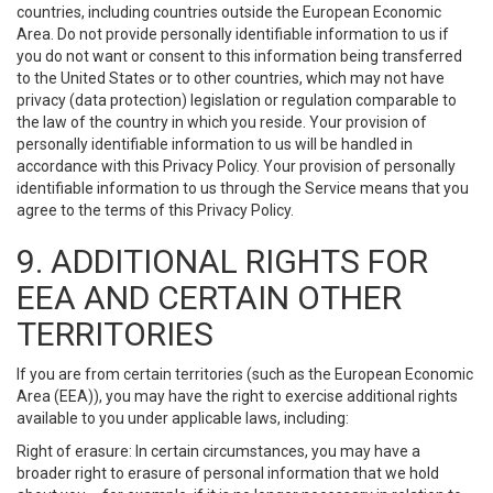
countries, including countries outside the European Economic
Area. Do not provide personally identifiable information to us if
you do not want or consent to this information being transferred
to the United States or to other countries, which may not have
privacy (data protection) legislation or regulation comparable to
the law of the country in which you reside. Your provision of
personally identifiable information to us will be handled in
accordance with this Privacy Policy. Your provision of personally
identifiable information to us through the Service means that you
agree to the terms of this Privacy Policy.
9. ADDITIONAL RIGHTS FOR
EEA AND CERTAIN OTHER
TERRITORIES
If you are from certain territories (such as the European Economic
Area (EEA)), you may have the right to exercise additional rights
available to you under applicable laws, including:
Right of erasure: In certain circumstances, you may have a
broader right to erasure of personal information that we hold