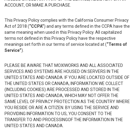
ACCOUNT, OR MAKE A PURCHASE.
This Privacy Policy complies with the California Consumer Privacy
Act of 2018 (
“CCPA”
) and any terms defined in the CCPA have the
same meaning when used in this Privacy Policy. All capitalized
terms not defined in this Privacy Policy have the respective
meanings set forth in our terms of service located at (
“Terms of
Service”
).
PLEASE BE AWARE THAT MOXIWORKS AND ALL ASSOCIATED
SERVICES AND SYSTEMS ARE HOUSED ON SERVERS IN THE
UNITED STATES AND CANADA. IF YOU ARE LOCATED OUTSIDE OF
THE UNITED STATES OR CANADA, INFORMATION WE COLLECT
(INCLUDING COOKIES) ARE PROCESSED AND STORED IN THE
UNITED STATES AND CANADA, WHICH MAY NOT OFFER THE
SAME LEVEL OF PRIVACY PROTECTION AS THE COUNTRY WHERE
YOU RESIDE OR ARE A CITIZEN. BY USING THE SERVICE AND
PROVIDING INFORMATION TO US, YOU CONSENT TO THE
TRANSFER TO AND PROCESSINGOF THE INFORMATION IN THE
UNITED STATES AND CANADA.