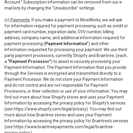
Account.” Subscription information can be removed from our e-
mail lists by changing the “Unsubscribe” settings.
(c)
Payments
. If you make a payment to MoxiWorks, we will ask
for information required for payment processing, such as credit or
payment card number, expiration date, CVV number, billing
address, company name, and additional information required for
payment processing (
Payment Information”
) and other
information requested for processing your payment. We use third-
party payment processors, currently Shopify and Braintree, (each,
a
“Payment Processor”
) to assist in securely processing your
Payment Information. The Payment Information that you provide
through the Services is encrypted and transmitted directly to a
Payment Processor. We do not store your Payment Information
and do not control and are not responsible for Payment
Processors, or their collection or use of your information. You may
find out more about how Shopify stores and uses your Payment
Information by accessing the privacy policy for Shopify’s services
(see
https://www.shopify.com/legal/privacy
). You may find out
more about how Braintree stores and uses your Payment
Information by accessing the privacy policy for Braintree’s services
(see
https://www.braintreepayments.com/legal/braintree-
privacy-policy
.)