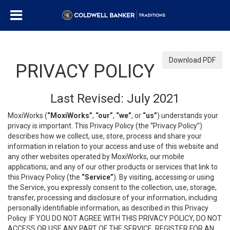
Download PDF
PRIVACY POLICY
Last Revised: July 2021
MoxiWorks (
“MoxiWorks”
,
“our”
,
“we”
, or
“us”
) understands your
privacy is important. This Privacy Policy (the “Privacy Policy”)
describes how we collect, use, store, process and share your
information in relation to your access and use of this website and
any other websites operated by MoxiWorks, our mobile
applications, and any of our other products or services that link to
this Privacy Policy (the
“Service”
). By visiting, accessing or using
the Service, you expressly consent to the collection, use, storage,
transfer, processing and disclosure of your information, including
personally identifiable information, as described in this Privacy
Policy. IF YOU DO NOT AGREE WITH THIS PRIVACY POLICY, DO NOT
ACCESS OR USE ANY PART OF THE SERVICE, REGISTER FOR AN