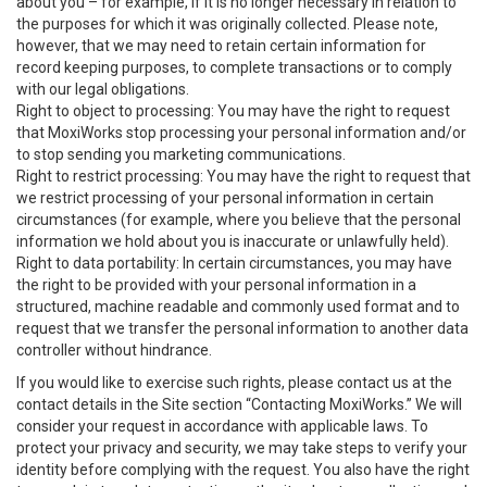
about you – for example, if it is no longer necessary in relation to
the purposes for which it was originally collected. Please note,
however, that we may need to retain certain information for
record keeping purposes, to complete transactions or to comply
with our legal obligations.
Right to object to processing: You may have the right to request
that MoxiWorks stop processing your personal information and/or
to stop sending you marketing communications.
Right to restrict processing: You may have the right to request that
we restrict processing of your personal information in certain
circumstances (for example, where you believe that the personal
information we hold about you is inaccurate or unlawfully held).
Right to data portability: In certain circumstances, you may have
the right to be provided with your personal information in a
structured, machine readable and commonly used format and to
request that we transfer the personal information to another data
controller without hindrance.
If you would like to exercise such rights, please contact us at the
contact details in the Site section “Contacting MoxiWorks.” We will
consider your request in accordance with applicable laws. To
protect your privacy and security, we may take steps to verify your
identity before complying with the request. You also have the right