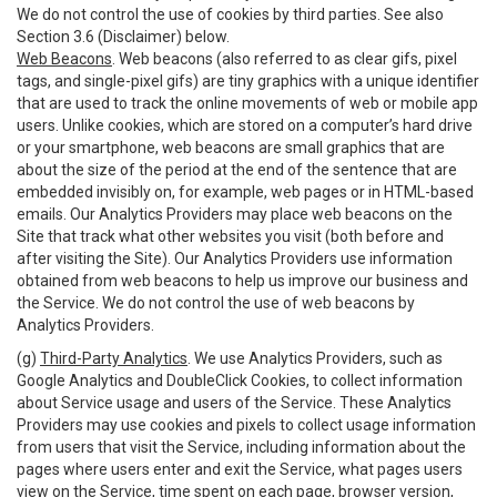
We do not control the use of cookies by third parties. See also
Section 3.6 (Disclaimer) below.
Web Beacons
. Web beacons (also referred to as clear gifs, pixel
tags, and single-pixel gifs) are tiny graphics with a unique identifier
that are used to track the online movements of web or mobile app
users. Unlike cookies, which are stored on a computer’s hard drive
or your smartphone, web beacons are small graphics that are
about the size of the period at the end of the sentence that are
embedded invisibly on, for example, web pages or in HTML-based
emails. Our Analytics Providers may place web beacons on the
Site that track what other websites you visit (both before and
after visiting the Site). Our Analytics Providers use information
obtained from web beacons to help us improve our business and
the Service. We do not control the use of web beacons by
Analytics Providers.
(g)
Third-Party Analytics
. We use Analytics Providers, such as
Google Analytics and DoubleClick Cookies, to collect information
about Service usage and users of the Service. These Analytics
Providers may use cookies and pixels to collect usage information
from users that visit the Service, including information about the
pages where users enter and exit the Service, what pages users
view on the Service, time spent on each page, browser version,