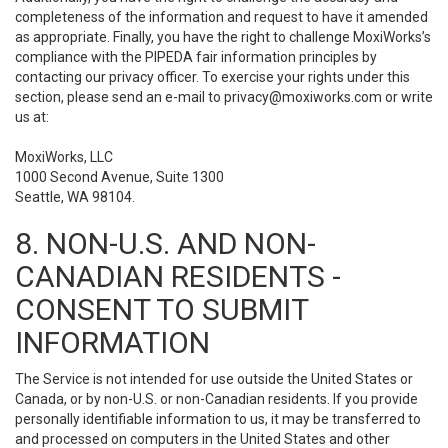
completeness of the information and request to have it amended
as appropriate. Finally, you have the right to challenge MoxiWorks’s
compliance with the PIPEDA fair information principles by
contacting our privacy officer. To exercise your rights under this
section, please send an e-mail to
privacy@moxiworks.com
or write
us at:
MoxiWorks, LLC
1000 Second Avenue, Suite 1300
Seattle, WA 98104.
8. NON-U.S. AND NON-
CANADIAN RESIDENTS -
CONSENT TO SUBMIT
INFORMATION
The Service is not intended for use outside the United States or
Canada, or by non-U.S. or non-Canadian residents. If you provide
personally identifiable information to us, it may be transferred to
and processed on computers in the United States and other