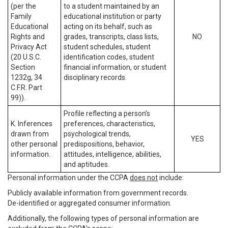
(per the
to a student maintained by an
Family
educational institution or party
Educational
acting on its behalf, such as
Rights and
grades, transcripts, class lists,
NO
Privacy Act
student schedules, student
(20 U.S.C.
identification codes, student
Section
financial information, or student
1232g, 34
disciplinary records.
C.F.R. Part
99)).
Profile reflecting a person’s
K. Inferences
preferences, characteristics,
drawn from
psychological trends,
YES
other personal
predispositions, behavior,
information.
attitudes, intelligence, abilities,
and aptitudes.
Personal information under the CCPA
does not
include:
Publicly available information from government records.
De-identified or aggregated consumer information.
Additionally, the following types of personal information are