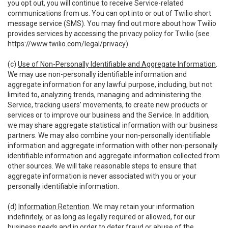
you opt out, you will continue to receive Service-related
communications from us. You can opt into or out of Twilio short
message service (SMS). You may find out more about how Twilio
provides services by accessing the privacy policy for Twilio (see
https://www.twilio.com/legal/privacy
).
(c)
Use of Non-Personally Identifiable and Aggregate Information
.
We may use non-personally identifiable information and
aggregate information for any lawful purpose, including, but not
limited to, analyzing trends, managing and administering the
Service, tracking users’ movements, to create new products or
services or to improve our business and the Service. In addition,
we may share aggregate statistical information with our business
partners. We may also combine your non-personally identifiable
information and aggregate information with other non-personally
identifiable information and aggregate information collected from
other sources. We will take reasonable steps to ensure that
aggregate information is never associated with you or your
personally identifiable information.
(d)
Information Retention
. We may retain your information
indefinitely, or as long as legally required or allowed, for our
business needs and in order to deter fraud or abuse of the