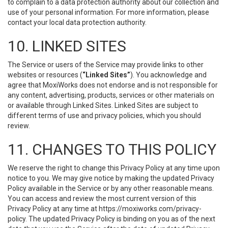
to complain to a data protection authority about our collection and
use of your personal information. For more information, please
contact your local data protection authority.
10. LINKED SITES
The Service or users of the Service may provide links to other
websites or resources (
“Linked Sites”
). You acknowledge and
agree that MoxiWorks does not endorse and is not responsible for
any content, advertising, products, services or other materials on
or available through Linked Sites. Linked Sites are subject to
different terms of use and privacy policies, which you should
review.
11. CHANGES TO THIS POLICY
We reserve the right to change this Privacy Policy at any time upon
notice to you. We may give notice by making the updated Privacy
Policy available in the Service or by any other reasonable means.
You can access and review the most current version of this
Privacy Policy at any time at https://moxiworks.com/privacy-
policy. The updated Privacy Policy is binding on you as of the next