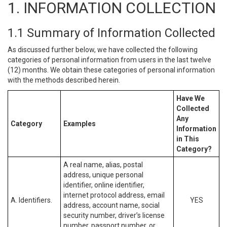
1. INFORMATION COLLECTION
1.1 Summary of Information Collected
As discussed further below, we have collected the following
categories of personal information from users in the last twelve
(12) months. We obtain these categories of personal information
with the methods described herein.
Have We
Collected
Any
Category
Examples
Information
in This
Category?
A real name, alias, postal
address, unique personal
identifier, online identifier,
internet protocol address, email
A. Identifiers.
YES
address, account name, social
security number, driver’s license
number, passport number, or