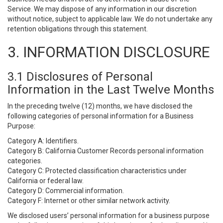
Service. We may dispose of any information in our discretion
without notice, subject to applicable law. We do not undertake any
retention obligations through this statement.
3. INFORMATION DISCLOSURE
3.1 Disclosures of Personal
Information in the Last Twelve Months
In the preceding twelve (12) months, we have disclosed the
following categories of personal information for a Business
Purpose:
Category A: Identifiers.
Category B: California Customer Records personal information
categories.
Category C: Protected classification characteristics under
California or federal law.
Category D: Commercial information.
Category F: Internet or other similar network activity.
We disclosed users’ personal information for a business purpose