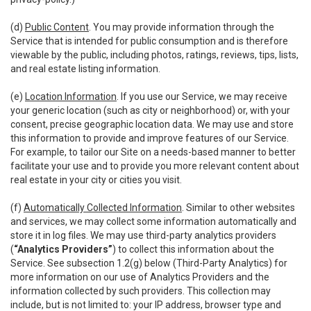
(d)
Public Content
. You may provide information through the
Service that is intended for public consumption and is therefore
viewable by the public, including photos, ratings, reviews, tips, lists,
and real estate listing information.
(e)
Location Information
. If you use our Service, we may receive
your generic location (such as city or neighborhood) or, with your
consent, precise geographic location data. We may use and store
this information to provide and improve features of our Service.
For example, to tailor our Site on a needs-based manner to better
facilitate your use and to provide you more relevant content about
real estate in your city or cities you visit.
(f)
Automatically Collected Information
. Similar to other websites
and services, we may collect some information automatically and
store it in log files. We may use third-party analytics providers
(
“Analytics Providers”
) to collect this information about the
Service. See subsection 1.2(g) below (Third-Party Analytics) for
more information on our use of Analytics Providers and the
information collected by such providers. This collection may
include, but is not limited to: your IP address, browser type and