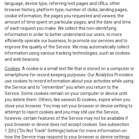
language, device type, referring/exit pages and URLs, other
browser history, platform type, number of clicks, landing pages,
cookie information, the pages you requested and viewed, the
amount of time spent on particular pages, and the date and time
of each request you make. We collect this non-identifying
information in order to better understand our users, to more
efficiently operate our business, to promote our services and to
improve the quality of the Service. We may automatically collect
information using various tracking technologies, such as cookies
and web beacons.
Cookies
. A cookie is a small text file that is stored on a computer or
smartphone for record-keeping purposes. Our Analytics Providers
use cookies to record information about your activities while using
the Service and to “remember” you when you return to the
Service. Some cookies remain on your computer or device until
you delete them. Others, like session ID cookies, expire when you
close your browser. You may set your browser or device setting to
attempt to reject cookies and you may still use the Service,
however, certain features of the Service may not be available if
your browser or device does not accept cookies. See subsection
1.2(h) (“Do Not Track” Settings) below for more information on
how the Service may respond to your browser or device settings.