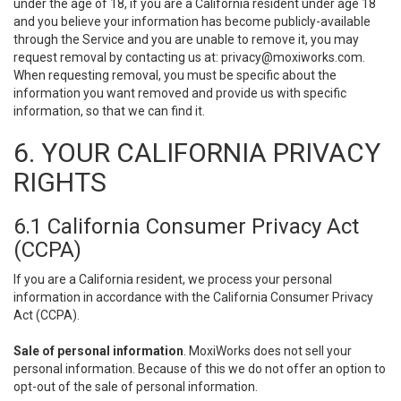
under the age of 18, if you are a California resident under age 18
and you believe your information has become publicly-available
through the Service and you are unable to remove it, you may
request removal by contacting us at:
privacy@moxiworks.com
.
When requesting removal, you must be specific about the
information you want removed and provide us with specific
information, so that we can find it.
6. YOUR CALIFORNIA PRIVACY
RIGHTS
6.1 California Consumer Privacy Act
(CCPA)
If you are a California resident, we process your personal
information in accordance with the California Consumer Privacy
Act (CCPA).
Sale of personal information
. MoxiWorks does not sell your
personal information. Because of this we do not offer an option to
opt-out of the sale of personal information.