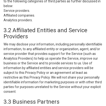
to the following categories of third parties as further discussed in
below:
Service providers.
Affiliated companies.
Analytics providers.
3.2 Affiliated Entities and Service
Providers
We may disclose your information, including personally identifiable
information, to any affiliated entity or organization, agent, and/or
service provider that provides support for the Service (such as
Analytics Providers) to help us operate the Service, improve our
business or the Service and to provide services to us. Use of
information by affiliated entities and service providers will be
subject to this Privacy Policy or an agreement at least as
restrictive as this Privacy Policy. We will not share your personally
identifiable information for marketing purposes or with other third
parties for purposes unrelated to the Service without your explicit
consent.
3.3 Business Partners