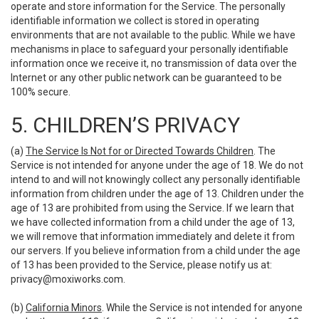
operate and store information for the Service. The personally
identifiable information we collect is stored in operating
environments that are not available to the public. While we have
mechanisms in place to safeguard your personally identifiable
information once we receive it, no transmission of data over the
Internet or any other public network can be guaranteed to be
100% secure.
5. CHILDREN’S PRIVACY
(a)
The Service Is Not for or Directed Towards Children
. The
Service is not intended for anyone under the age of 18. We do not
intend to and will not knowingly collect any personally identifiable
information from children under the age of 13. Children under the
age of 13 are prohibited from using the Service. If we learn that
we have collected information from a child under the age of 13,
we will remove that information immediately and delete it from
our servers. If you believe information from a child under the age
of 13 has been provided to the Service, please notify us at:
privacy@moxiworks.com
.
(b)
California Minors
. While the Service is not intended for anyone