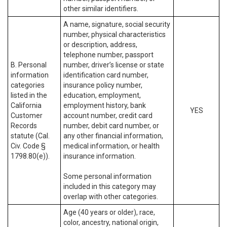
other similar identifiers.
A name, signature, social security
number, physical characteristics
or description, address,
telephone number, passport
B. Personal
number, driver’s license or state
information
identification card number,
categories
insurance policy number,
listed in the
education, employment,
California
employment history, bank
YES
Customer
account number, credit card
Records
number, debit card number, or
statute (Cal.
any other financial information,
Civ. Code §
medical information, or health
1798.80(e)).
insurance information.
Some personal information
included in this category may
overlap with other categories.
Age (40 years or older), race,
color, ancestry, national origin,