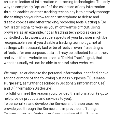
on our collection of information via tracking technologies. The only
way to completely “opt out” of the collection of any information
through cookies or other tracking technology is to actively manage
the settings on your browser and smartphone to delete and
disable cookies and other tracking/recording tools. Getting a “Do
Not Track” signal to work as you might want is difficult. Using
browsers as an example, not all tracking technologies can be
controlled by browsers: unique aspects of your browser might be
recognizable even if you disable a tracking technology; not all
settings will necessarily last or be effective; even if a setting is
effective for one purpose, data still may be collected for another;
and even if one website observes a “Do Not Track” signal, that
website usually will not be able to control other websites.
We may use or disclose the personal information identified above
for one or more of the following business purposes (
“Business
Purpose”
), as further described in Sections 2 (Information Use)
and 3 (Information Disclosure):
To fulfill or meet the reason you provided the information (e.g., to
help provide products and services to you).
To personalize and develop the Service and the services we
provide you through the Service and improve our offerings.
To provide certain features or functionalities of the Service.