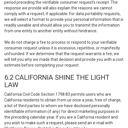
period preceding the verifiable consumer request’s receipt. The
response we provide will also explain the reasons we cannot
comply with a request, if applicable. For data portability requests,
we will select a format to provide your personal information that is
readily useable and should allow you to transmit the information
from one entity to another entity without hindrance.
We do not charge a fee to process or respond to your verifiable
consumer request unless it is excessive, repetitive, or manifestly
unfounded. If we determine that the request warrants a fee, we
will tell you why we made that decision and provide you with a cost
estimate before completing your request.
6.2 CALIFORNIA SHINE THE LIGHT
LAW
California Civil Code Section 1798.83 permits users who are
California residents to obtain from us once a year, free of charge,
a list of third parties to whom we have disclosed personally
identifiable information (if any) for direct marketing purposes in
the preceding calendar year. If you are a California resident and
you wish to make such a request, please send an e-mail with