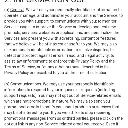
(a)
General
. We will use your personally identifiable information to
operate, manage, and administer your account and the Service; to
provide you with support; to communicate with you; to monitor
Service usage; to improve the Service or develop and test new
products, services, websites or applications; and personalize the
Services and present you with advertising, content or features
that we believe will be of interest or useful to you. We may also
use personally identifiable information to resolve disputes; to
detect and protect against errors, fraud, and illegal activity; to
assist law enforcement; to enforce this Privacy Policy and the
Terms of Service; or for any other purpose described in this
Privacy Policy or described to you at the time of collection.
(b)
Communications
. We may use your personally identifiable
information to respond to your inquiries or requests (including
support requests). You may not opt out of Service-related emails
which are not promotional in nature. We may also send you
promotional emails to notify you about products or services that
may be of interest to you. If you would like to stop receiving
promotional messages from us or third parties, please click on the
opt out link in any non-Service-related email you receive. Even if