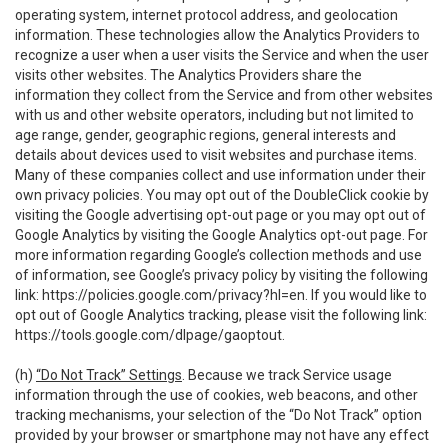
operating system, internet protocol address, and geolocation
information. These technologies allow the Analytics Providers to
recognize a user when a user visits the Service and when the user
visits other websites. The Analytics Providers share the
information they collect from the Service and from other websites
with us and other website operators, including but not limited to
age range, gender, geographic regions, general interests and
details about devices used to visit websites and purchase items.
Many of these companies collect and use information under their
own privacy policies. You may opt out of the DoubleClick cookie by
visiting the Google advertising opt-out page or you may opt out of
Google Analytics by visiting the Google Analytics opt-out page. For
more information regarding Google’s collection methods and use
of information, see Google’s privacy policy by visiting the following
link:
https://policies.google.com/privacy?hl=en
. If you would like to
opt out of Google Analytics tracking, please visit the following link:
https://tools.google.com/dlpage/gaoptout
.
(h)
“Do Not Track” Settings
. Because we track Service usage
information through the use of cookies, web beacons, and other
tracking mechanisms, your selection of the “Do Not Track” option
provided by your browser or smartphone may not have any effect