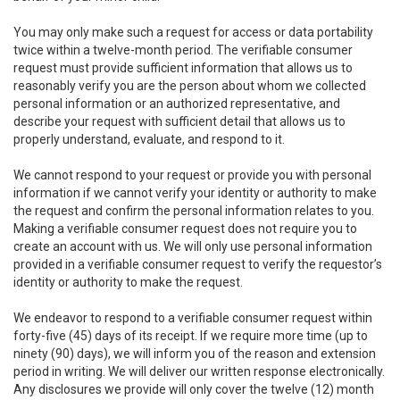
You may only make such a request for access or data portability
twice within a twelve-month period. The verifiable consumer
request must provide sufficient information that allows us to
reasonably verify you are the person about whom we collected
personal information or an authorized representative, and
describe your request with sufficient detail that allows us to
properly understand, evaluate, and respond to it.
We cannot respond to your request or provide you with personal
information if we cannot verify your identity or authority to make
the request and confirm the personal information relates to you.
Making a verifiable consumer request does not require you to
create an account with us. We will only use personal information
provided in a verifiable consumer request to verify the requestor’s
identity or authority to make the request.
We endeavor to respond to a verifiable consumer request within
forty-five (45) days of its receipt. If we require more time (up to
ninety (90) days), we will inform you of the reason and extension
period in writing. We will deliver our written response electronically.
Any disclosures we provide will only cover the twelve (12) month