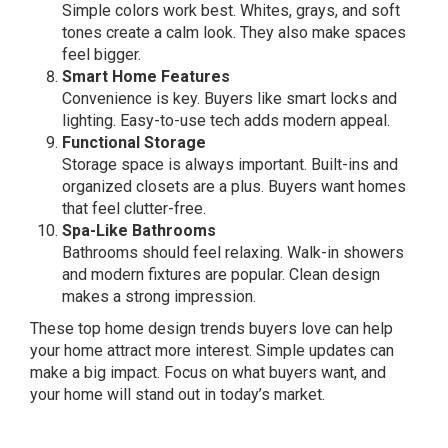
Simple colors work best. Whites, grays, and soft
tones create a calm look. They also make spaces
feel bigger.
Smart Home Features
Convenience is key. Buyers like smart locks and
lighting. Easy-to-use tech adds modern appeal.
Functional Storage
Storage space is always important. Built-ins and
organized closets are a plus. Buyers want homes
that feel clutter-free.
Spa-Like Bathrooms
Bathrooms should feel relaxing. Walk-in showers
and modern fixtures are popular. Clean design
makes a strong impression.
These top home design trends buyers love can help
your home attract more interest. Simple updates can
make a big impact. Focus on what buyers want, and
your home will stand out in today’s market.