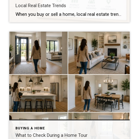
Local Real Estate Trends
When you buy or sell a home, local real estate trends can make a big difference. While national housing news gets a lot of attention, your local market matters much more. Home prices, the number of homes for sale, buyer demand, and interest rates all affect how quickly homes sell and how much buyers pay. […]
BUYING A HOME
What to Check During a Home Tour