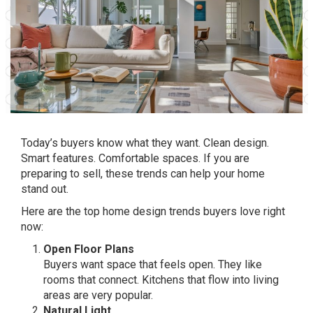
Today’s buyers know what they want. Clean design.
Smart features. Comfortable spaces. If you are
preparing to sell, these trends can help your home
stand out.
Here are the top home design trends buyers love right
now:
Open Floor Plans
Buyers want space that feels open. They like
rooms that connect. Kitchens that flow into living
areas are very popular.
Natural Light