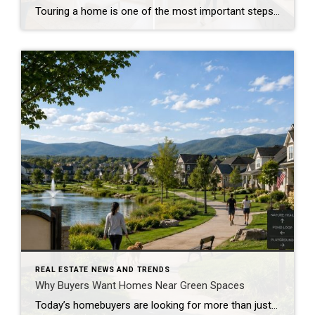
Touring a home is one of the most important steps in the buying process. A home may look perfect online, but an in-person visit can tell a different story. Knowing what to check during a home tour can help you spot issues early and avoid costly mistakes. A careful walkthrough gives you the details you […]
REAL ESTATE NEWS AND TRENDS
Why Buyers Want Homes Near Green Spaces
Today’s homebuyers are looking for more than just square footage and updated finishes. Many buyers are prioritizing lifestyle, wellness, and convenience when choosing where to live. One trend that continues to grow in popularity is the demand for homes near trails and green spaces. Why Homes Near Trails and Green Spaces Appeal to Buyers Access […]