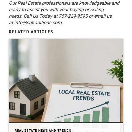
Our Real Estate professionals are knowledgeable and
ready to assist you with your buying or selling
needs. Call Us Today at 757-229-9595 or email us
at
info@cbtraditions.com
.
RELATED ARTICLES
REAL ESTATE NEWS AND TRENDS