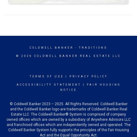
COLDWELL BANKER
- TRADITIONS
© 2026 COLDWELL BANKER REAL ESTATE LLC
TERMS OF USE
|
PRIVACY POLICY
ACCESSIBILITY STATEMENT
|
FAIR HOUSING
NOTICE
© Coldwell Banker 2023 – 2025. All Rights Reserved. Coldwell Banker
and the Coldwell Banker logo are trademarks of Coldwell Banker Real
Estate LLC. The Coldwell Banker® System is comprised of company
owned offices which are owned by a subsidiary of Anywhere Advisors LLC
and franchised offices which are independently owned and operated. The
Coldwell Banker System fully supports the principles of the Fair Housing
Act and the Equal Opportunity Act.