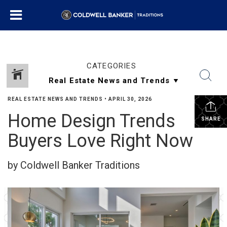
CATEGORIES
REAL ESTATE NEWS AND TRENDS
•
APRIL 30, 2026
Home Design Trends
SHARE
Buyers Love Right Now
by Coldwell Banker Traditions