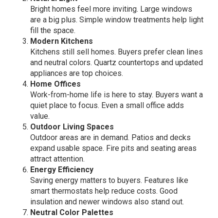
Bright homes feel more inviting. Large windows
are a big plus. Simple window treatments help light
fill the space.
Modern Kitchens
Kitchens still sell homes. Buyers prefer clean lines
and neutral colors. Quartz countertops and updated
appliances are top choices.
Home Offices
Work-from-home life is here to stay. Buyers want a
quiet place to focus. Even a small office adds
value.
Outdoor Living Spaces
Outdoor areas are in demand. Patios and decks
expand usable space. Fire pits and seating areas
attract attention.
Energy Efficiency
Saving energy matters to buyers. Features like
smart thermostats help reduce costs. Good
insulation and newer windows also stand out.
Neutral Color Palettes